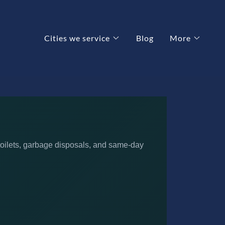
Cities we service
Blog
More