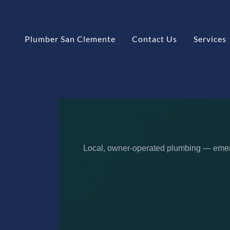
Plumber San Clemente
Contact Us
Services